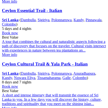
More info
Ceylon Essential Trail - Italian
Sri Lanka
(
Dambulla
,
Sigiriya
,
Polonnaruwa
,
Kandy
,
Pinnawala
,
Colombo
)
5 days and 4 nights
Book now
Best Value
A tour that combines the cultural and naturalistic aspects following a
path of discovery that focuses on the traveler. Cultural visits intersect
with experiences in nature between tea plantations an...
More info
Ceylon Cultural Trail & Yala Park - Italian
Sri Lanka
(
Dambulla
,
Sigiriya
,
Polonnaruwa
,
Anuradhapura
,
Kandy
,
Nuwara Eliya
,
Tissamaharama
,
Galle
,
Colombo
)
8 days and 7 nights
Book now
Best Value
A short and intense itinerary that will transmit the essence of Sri
Lanka to you. In a few days you will discover the history, culture,
traditions and spirituality that you meet on the shining islan...