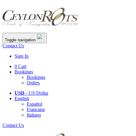
Toggle navigation
Contact Us
Sign In
0
Cart
Bookings
Bookings
Orders
USD
- US Dollar
English
Español
Française
Italiano
Contact Us