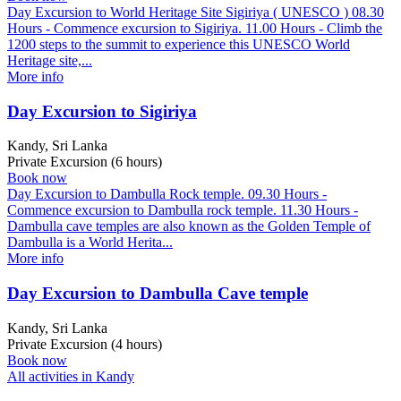
Day Excursion to World Heritage Site Sigiriya ( UNESCO ) 08.30
Hours - Commence excursion to Sigiriya. 11.00 Hours - Climb the
1200 steps to the summit to experience this UNESCO World
Heritage site,...
More info
Day Excursion to Sigiriya
Kandy, Sri Lanka
Private Excursion (6 hours)
Book now
Day Excursion to Dambulla Rock temple. 09.30 Hours -
Commence excursion to Dambulla rock temple. 11.30 Hours -
Dambulla cave temples are also known as the Golden Temple of
Dambulla is a World Herita...
More info
Day Excursion to Dambulla Cave temple
Kandy, Sri Lanka
Private Excursion (4 hours)
Book now
All activities in Kandy