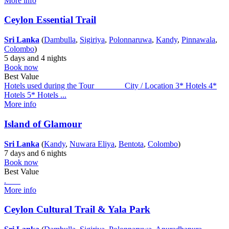
More info
Ceylon Essential Trail
Sri Lanka
(
Dambulla
,
Sigiriya
,
Polonnaruwa
,
Kandy
,
Pinnawala
,
Colombo
)
5 days and 4 nights
Book now
Best Value
Hotels used during the Tour City / Location 3* Hotels 4*
Hotels 5* Hotels ...
More info
Island of Glamour
Sri Lanka
(
Kandy
,
Nuwara Eliya
,
Bentota
,
Colombo
)
7 days and 6 nights
Book now
Best Value
.
More info
Ceylon Cultural Trail & Yala Park