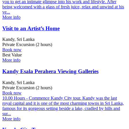
you to get an intimate glimpse into his work and lifestyle. After
being welcomed with a glass of fresh juice, relax and unwind at his
ve...
More info
Visit to an Artist’s Home
Kandy, Sri Lanka
Private Excursion (2 hours)
Book now
Best Value
More info
Kandy Esala Perahera Viewing Galleries
Kandy, Sri Lanka
Private Excursion (2 hours)
Book now
10.00 Hours - Commence Kandy City tour. Kandy was the last
royal capital and it is one of the most charming towns in Sri Lanka,
famous for its gorgeous setting beside a lake, cradled by hills and
sur...
More info