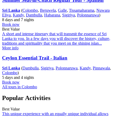
Summer Seat-in-Coach Regular Tour - Spanish
Sri Lanka
(
Colombo
,
Beruwela
,
Galle
,
Tissamaharama
,
Nuwara
Eliya
,
Kandy
,
Dambulla
,
Habarana
,
Sigiriya
,
Polonnaruwa
)
8 days and 7 nights
Book now
Best Value
A short and intense itinerary that will transmit the essence of Sri
Lanka to you. In a few days you will discover the history, culture,
traditions and spirituality that you meet on the shining islan...
More info
Ceylon Essential Trail - Italian
Sri Lanka
(
Dambulla
,
Sigiriya
,
Polonnaruwa
,
Kandy
,
Pinnawala
,
Colombo
)
5 days and 4 nights
Book now
All tours in Colombo
Popular Activities
Best Value
This unique experience with an equally unique individual allows