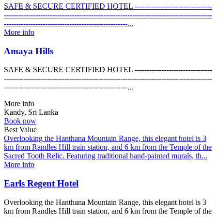
SAFE & SECURE CERTIFIED HOTEL --------------------------------
--------------------------------------------------------------------------------------
---------------------------------------------------...
More info
Amaya Hills
SAFE & SECURE CERTIFIED HOTEL --------------------------------
--------------------------------------------------------------------------------------
---------------------------------------------------...
More info
Kandy, Sri Lanka
Book now
Best Value
Overlooking the Hanthana Mountain Range, this elegant hotel is 3
km from Randles Hill train station, and 6 km from the Temple of the
Sacred Tooth Relic. Featuring traditional hand-painted murals, th...
More info
Earls Regent Hotel
Overlooking the Hanthana Mountain Range, this elegant hotel is 3
km from Randles Hill train station, and 6 km from the Temple of the