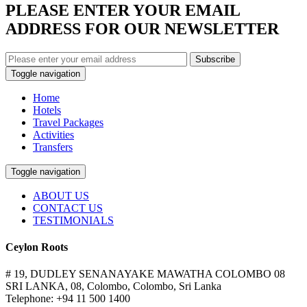
PLEASE ENTER YOUR EMAIL
ADDRESS FOR OUR NEWSLETTER
Subscribe
Toggle navigation
Home
Hotels
Travel Packages
Activities
Transfers
Toggle navigation
ABOUT US
CONTACT US
TESTIMONIALS
Ceylon Roots
# 19, DUDLEY SENANAYAKE MAWATHA COLOMBO 08
SRI LANKA, 08, Colombo, Colombo, Sri Lanka
Telephone: +94 11 500 1400