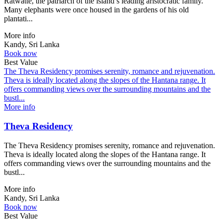
Ratwatte, the patriarch of the island’s leading aristocratic family.
Many elephants were once housed in the gardens of his old
plantati...
More info
Kandy, Sri Lanka
Book now
Best Value
The Theva Residency promises serenity, romance and rejuvenation.
Theva is ideally located along the slopes of the Hantana range. It
offers commanding views over the surrounding mountains and the
bustl...
More info
Theva Residency
The Theva Residency promises serenity, romance and rejuvenation.
Theva is ideally located along the slopes of the Hantana range. It
offers commanding views over the surrounding mountains and the
bustl...
More info
Kandy, Sri Lanka
Book now
Best Value