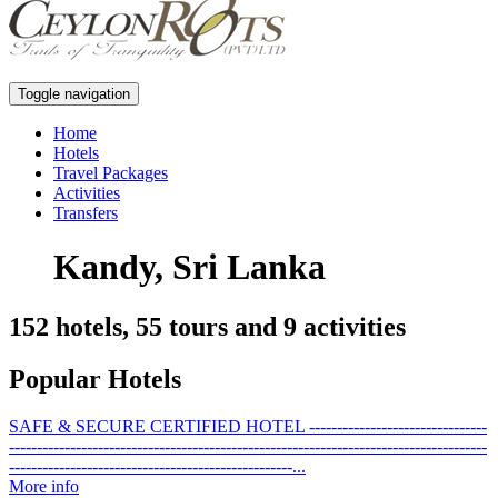
Toggle navigation
Home
Hotels
Travel Packages
Activities
Transfers
Kandy, Sri Lanka
152 hotels, 55 tours and 9 activities
Popular Hotels
SAFE & SECURE CERTIFIED HOTEL --------------------------------
--------------------------------------------------------------------------------------
---------------------------------------------------...
More info