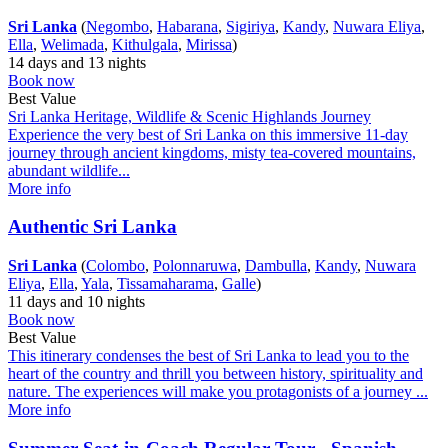
Sri Lanka
(
Negombo
,
Habarana
,
Sigiriya
,
Kandy
,
Nuwara Eliya
,
Ella
,
Welimada
,
Kithulgala
,
Mirissa
)
14 days and 13 nights
Book now
Best Value
Sri Lanka Heritage, Wildlife & Scenic Highlands Journey
Experience the very best of Sri Lanka on this immersive 11-day
journey through ancient kingdoms, misty tea-covered mountains,
abundant wildlife...
More info
Authentic Sri Lanka
Sri Lanka
(
Colombo
,
Polonnaruwa
,
Dambulla
,
Kandy
,
Nuwara
Eliya
,
Ella
,
Yala
,
Tissamaharama
,
Galle
)
11 days and 10 nights
Book now
Best Value
This itinerary condenses the best of Sri Lanka to lead you to the
heart of the country and thrill you between history, spirituality and
nature. The experiences will make you protagonists of a journey ...
More info