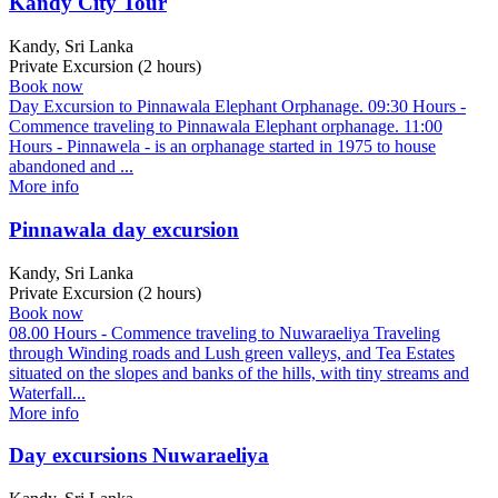
Kandy City Tour
Kandy, Sri Lanka
Private Excursion (2 hours)
Book now
Day Excursion to Pinnawala Elephant Orphanage. 09:30 Hours -
Commence traveling to Pinnawala Elephant orphanage. 11:00
Hours - Pinnawela - is an orphanage started in 1975 to house
abandoned and ...
More info
Pinnawala day excursion
Kandy, Sri Lanka
Private Excursion (2 hours)
Book now
08.00 Hours - Commence traveling to Nuwaraeliya Traveling
through Winding roads and Lush green valleys, and Tea Estates
situated on the slopes and banks of the hills, with tiny streams and
Waterfall...
More info
Day excursions Nuwaraeliya