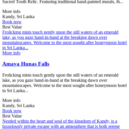
Sacred Tooth Relic. Featuring traditional hand-painted murals, th...
More info
Kandy, Sri Lanka
Book now
Best Value
Frolicking mists touch gently upon the still waters of an emerald
lake, as you gaze hand-in-hand at the breaking dawn over
mountainscapes. Welcome to the most sought after honeymoon hotel
in Sri Lanka...
More info
Amaya Hunas Falls
Frolicking mists touch gently upon the still waters of an emerald
lake, as you gaze hand-in-hand at the breaking dawn over
mountainscapes. Welcome to the most sought after honeymoon hotel
in Sri Lanka...
More info
Kandy, Sri Lanka
Book now
Best Value
Nestled within the heart and soul of the kingdom of Kandy, is a
luxuriously private escape with an atmosphere that is both serene