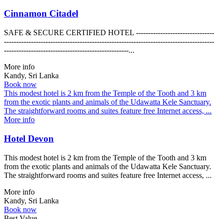
Cinnamon Citadel
SAFE & SECURE CERTIFIED HOTEL --------------------------------
--------------------------------------------------------------------------------------
---------------------------------------------------...
More info
Kandy, Sri Lanka
Book now
This modest hotel is 2 km from the Temple of the Tooth and 3 km
from the exotic plants and animals of the Udawatta Kele Sanctuary.
The straightforward rooms and suites feature free Internet access, ...
More info
Hotel Devon
This modest hotel is 2 km from the Temple of the Tooth and 3 km
from the exotic plants and animals of the Udawatta Kele Sanctuary.
The straightforward rooms and suites feature free Internet access, ...
More info
Kandy, Sri Lanka
Book now
Best Value