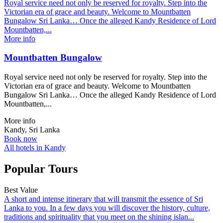
Royal service need not only be reserved for royalty. Step into the
Victorian era of grace and beauty. Welcome to Mountbatten
Bungalow Sri Lanka… Once the alleged Kandy Residence of Lord
Mountbatten,...
More info
Mountbatten Bungalow
Royal service need not only be reserved for royalty. Step into the
Victorian era of grace and beauty. Welcome to Mountbatten
Bungalow Sri Lanka… Once the alleged Kandy Residence of Lord
Mountbatten,...
More info
Kandy, Sri Lanka
Book now
All hotels in Kandy
Popular Tours
Best Value
A short and intense itinerary that will transmit the essence of Sri
Lanka to you. In a few days you will discover the history, culture,
traditions and spirituality that you meet on the shining islan...