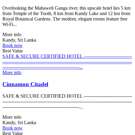
Overlooking the Mahaweli Ganga river, this upscale hotel lies 5 km
from Temple of the Tooth, 8 km from Kandy Lake and 12 km from
Royal Botanical Gardens. The modern, elegant rooms feature free
Wi-Fi...
More info
Kandy, Sri Lanka
Book now
Best Value
SAFE & SECURE CERTIFIED HOTEL --------------------------------
--------------------------------------------------------------------------------------
---------------------------------------------------...
More info
Cinnamon Citadel
SAFE & SECURE CERTIFIED HOTEL --------------------------------
--------------------------------------------------------------------------------------
---------------------------------------------------...
More info
Kandy, Sri Lanka
Book now
Best Value