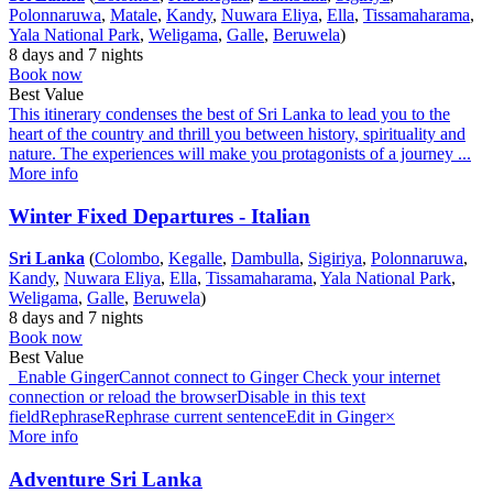
Polonnaruwa
,
Matale
,
Kandy
,
Nuwara Eliya
,
Ella
,
Tissamaharama
,
Yala National Park
,
Weligama
,
Galle
,
Beruwela
)
8 days and 7 nights
Book now
Best Value
This itinerary condenses the best of Sri Lanka to lead you to the
heart of the country and thrill you between history, spirituality and
nature. The experiences will make you protagonists of a journey ...
More info
Winter Fixed Departures - Italian
Sri Lanka
(
Colombo
,
Kegalle
,
Dambulla
,
Sigiriya
,
Polonnaruwa
,
Kandy
,
Nuwara Eliya
,
Ella
,
Tissamaharama
,
Yala National Park
,
Weligama
,
Galle
,
Beruwela
)
8 days and 7 nights
Book now
Best Value
Enable GingerCannot connect to Ginger Check your internet
connection or reload the browserDisable in this text
fieldRephraseRephrase current sentenceEdit in Ginger×
More info
Adventure Sri Lanka