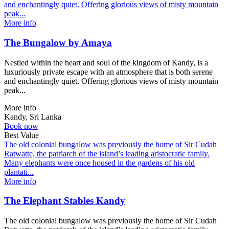
and enchantingly quiet. Offering glorious views of misty mountain
peak...
More info
The Bungalow by Amaya
Nestled within the heart and soul of the kingdom of Kandy, is a
luxuriously private escape with an atmosphere that is both serene
and enchantingly quiet. Offering glorious views of misty mountain
peak...
More info
Kandy, Sri Lanka
Book now
Best Value
The old colonial bungalow was previously the home of Sir Cudah
Ratwatte, the patriarch of the island’s leading aristocratic family.
Many elephants were once housed in the gardens of his old
plantati...
More info
The Elephant Stables Kandy
The old colonial bungalow was previously the home of Sir Cudah