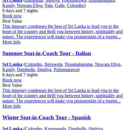
Sri Lanka
(
Dambulla
,
Sigiriya
,
Polonnaruwa
,
Anuradhapura
,
Kandy
,
Nuwara Eliya
,
Yala
,
Galle
,
Colombo
)
8 days and 7 nights
Book now
Best Value
This itinerary condenses the best of Sri Lanka to lead you to the
heart of the country and thrill you between history, spirituality and
nature. The experiences will make you protagonists of a journe...
More info
Summer Seat-in-Coach Tour - Italian
Sri Lanka
(
Colombo
,
Beruwela
,
Tissamaharama
,
Nuwara Eliya
,
Kandy
,
Dambulla
,
Sigiriya
,
Polonnaruwa
)
8 days and 7 nights
Book now
Best Value
This itinerary condenses the best of Sri Lanka to lead you to the
heart of the country and thrill you between history, spirituality and
nature. The experiences will make you protagonists of a journe...
More info
Winter Seat-in-Coach Tour - Spanish
Sri Lanka
(
Colombo
,
Kurunegala
,
Dambulla
,
Sigiriya
,