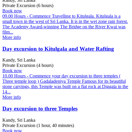
Kandy, Sri Lanka
Private Excursion (6 hours)
Book now
09.00 Hours - Commence Travelling to Kitulgala. Kitulgala is a
small town in the west of Sri Lanka. It is in the wet zone rain forest.
The Academy Award-winning The Bridge on the River Kwai was
film...
More info
Day excursion to Kitulgala and Water Rafting
Kandy, Sri Lanka
Private Excursion (4 hours)
Book now
10.00 Hours - Commence your day excursion to three temples (
Three temple loop ) Gadaladeniya Temple Famous for its beautiful
stone carvings, this Temple was built on a flat rock at Diggala in the
14...
More info
Day excursion to three Temples
Kandy, Sri Lanka
Private Excursion (1 hour, 40 minutes)
Book now