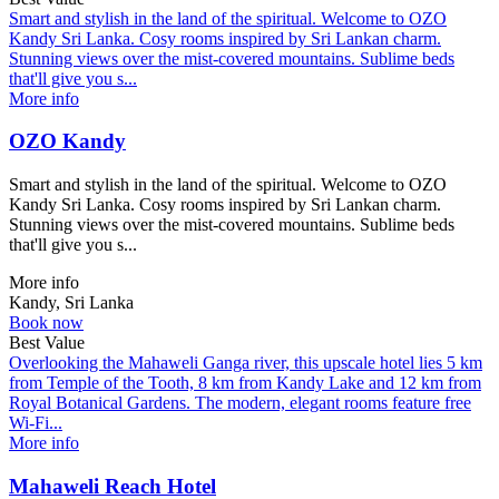
Smart and stylish in the land of the spiritual. Welcome to OZO
Kandy Sri Lanka. Cosy rooms inspired by Sri Lankan charm.
Stunning views over the mist-covered mountains. Sublime beds
that'll give you s...
More info
OZO Kandy
Smart and stylish in the land of the spiritual. Welcome to OZO
Kandy Sri Lanka. Cosy rooms inspired by Sri Lankan charm.
Stunning views over the mist-covered mountains. Sublime beds
that'll give you s...
More info
Kandy, Sri Lanka
Book now
Best Value
Overlooking the Mahaweli Ganga river, this upscale hotel lies 5 km
from Temple of the Tooth, 8 km from Kandy Lake and 12 km from
Royal Botanical Gardens. The modern, elegant rooms feature free
Wi-Fi...
More info
Mahaweli Reach Hotel