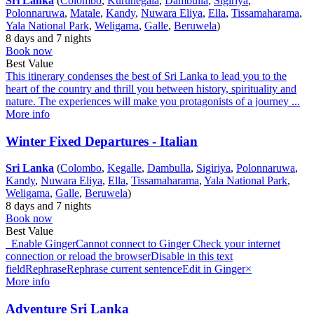
Sri Lanka
(
Colombo
,
Kurunegala
,
Dambulla
,
Sigiriya
,
Polonnaruwa
,
Matale
,
Kandy
,
Nuwara Eliya
,
Ella
,
Tissamaharama
,
Yala National Park
,
Weligama
,
Galle
,
Beruwela
)
8 days and 7 nights
Book now
Best Value
This itinerary condenses the best of Sri Lanka to lead you to the
heart of the country and thrill you between history, spirituality and
nature. The experiences will make you protagonists of a journey ...
More info
Winter Fixed Departures - Italian
Sri Lanka
(
Colombo
,
Kegalle
,
Dambulla
,
Sigiriya
,
Polonnaruwa
,
Kandy
,
Nuwara Eliya
,
Ella
,
Tissamaharama
,
Yala National Park
,
Weligama
,
Galle
,
Beruwela
)
8 days and 7 nights
Book now
Best Value
Enable GingerCannot connect to Ginger Check your internet
connection or reload the browserDisable in this text
fieldRephraseRephrase current sentenceEdit in Ginger×
More info
Adventure Sri Lanka