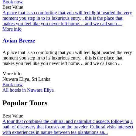
Book now
Best Value
A place that is so comforting that you will feel light hearted the very
moment you step in to its luxurious entry... this is the place that
makes you feel like you never left home… and we call such ...
More info
Avian Breeze
A place that is so comforting that you will feel light hearted the very
moment you step in to its luxurious entry... this is the place that
makes you feel like you never left home… and we call such ...
More info
Nuwara Eliya, Sri Lanka
Book now
All hotels in Nuwara Eliya
Popular Tours
Best Value
A tour that combines the cultural and naturalistic aspects following a
path of discovery that focuses on the traveler. Cultural visits intersect
with experiences in nature between tea plantations an...