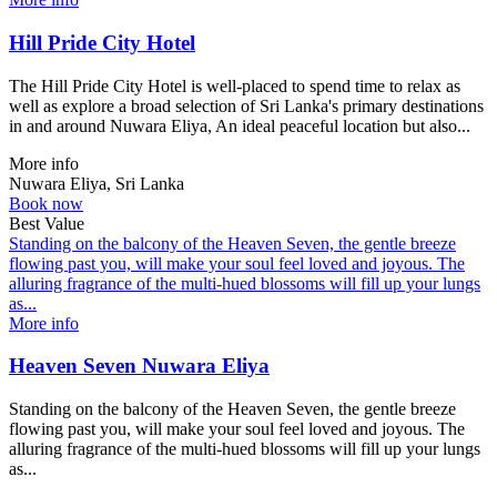
Hill Pride City Hotel
The Hill Pride City Hotel is well-placed to spend time to relax as
well as explore a broad selection of Sri Lanka's primary destinations
in and around Nuwara Eliya, An ideal peaceful location but also...
More info
Nuwara Eliya, Sri Lanka
Book now
Best Value
Standing on the balcony of the Heaven Seven, the gentle breeze
flowing past you, will make your soul feel loved and joyous. The
alluring fragrance of the multi-hued blossoms will fill up your lungs
as...
More info
Heaven Seven Nuwara Eliya
Standing on the balcony of the Heaven Seven, the gentle breeze
flowing past you, will make your soul feel loved and joyous. The
alluring fragrance of the multi-hued blossoms will fill up your lungs
as...