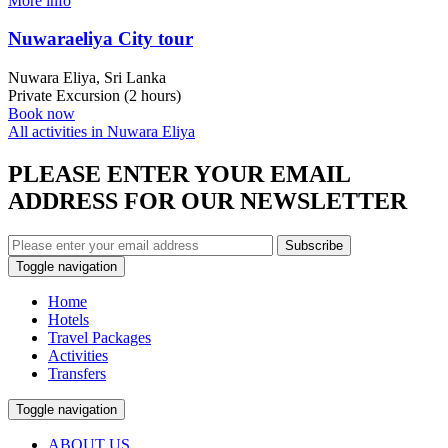
More info
Nuwaraeliya City tour
Nuwara Eliya, Sri Lanka
Private Excursion (2 hours)
Book now
All activities in Nuwara Eliya
PLEASE ENTER YOUR EMAIL
ADDRESS FOR OUR NEWSLETTER
Subscribe
Toggle navigation
Home
Hotels
Travel Packages
Activities
Transfers
Toggle navigation
ABOUT US