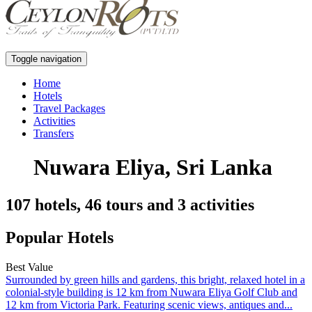
Toggle navigation
Home
Hotels
Travel Packages
Activities
Transfers
Nuwara Eliya, Sri Lanka
107 hotels, 46 tours and 3 activities
Popular Hotels
Best Value
Surrounded by green hills and gardens, this bright, relaxed hotel in a
colonial-style building is 12 km from Nuwara Eliya Golf Club and
12 km from Victoria Park. Featuring scenic views, antiques and...