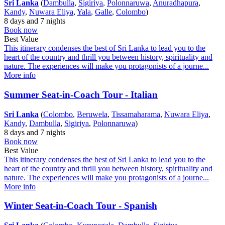
Sri Lanka
(
Dambulla
,
Sigiriya
,
Polonnaruwa
,
Anuradhapura
,
Kandy
,
Nuwara Eliya
,
Yala
,
Galle
,
Colombo
)
8 days and 7 nights
Book now
Best Value
This itinerary condenses the best of Sri Lanka to lead you to the
heart of the country and thrill you between history, spirituality and
nature. The experiences will make you protagonists of a journe...
More info
Summer Seat-in-Coach Tour - Italian
Sri Lanka
(
Colombo
,
Beruwela
,
Tissamaharama
,
Nuwara Eliya
,
Kandy
,
Dambulla
,
Sigiriya
,
Polonnaruwa
)
8 days and 7 nights
Book now
Best Value
This itinerary condenses the best of Sri Lanka to lead you to the
heart of the country and thrill you between history, spirituality and
nature. The experiences will make you protagonists of a journe...
More info
Winter Seat-in-Coach Tour - Spanish