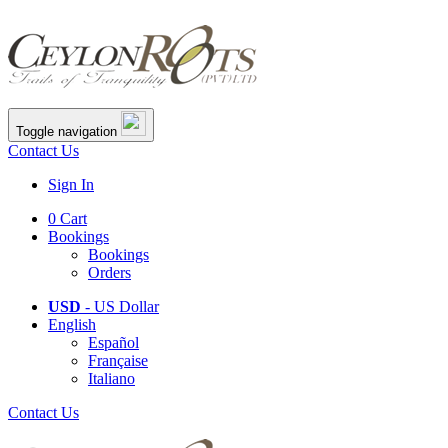
Toggle navigation
Contact Us
Sign In
0
Cart
Bookings
Bookings
Orders
USD
- US Dollar
English
Español
Française
Italiano
Contact Us