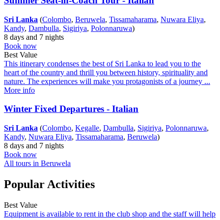
Summer Seat-in-Coach Tour - Italian
Sri Lanka
(
Colombo
,
Beruwela
,
Tissamaharama
,
Nuwara Eliya
,
Kandy
,
Dambulla
,
Sigiriya
,
Polonnaruwa
)
8 days and 7 nights
Book now
Best Value
This itinerary condenses the best of Sri Lanka to lead you to the
heart of the country and thrill you between history, spirituality and
nature. The experiences will make you protagonists of a journey ...
More info
Winter Fixed Departures - Italian
Sri Lanka
(
Colombo
,
Kegalle
,
Dambulla
,
Sigiriya
,
Polonnaruwa
,
Kandy
,
Nuwara Eliya
,
Tissamaharama
,
Beruwela
)
8 days and 7 nights
Book now
All tours in Beruwela
Popular Activities
Best Value
Equipment is available to rent in the club shop and the staff will help