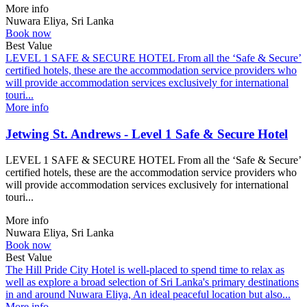
More info
Nuwara Eliya, Sri Lanka
Book now
Best Value
LEVEL 1 SAFE & SECURE HOTEL From all the ‘Safe & Secure’
certified hotels, these are the accommodation service providers who
will provide accommodation services exclusively for international
touri...
More info
Jetwing St. Andrews - Level 1 Safe & Secure Hotel
LEVEL 1 SAFE & SECURE HOTEL From all the ‘Safe & Secure’
certified hotels, these are the accommodation service providers who
will provide accommodation services exclusively for international
touri...
More info
Nuwara Eliya, Sri Lanka
Book now
Best Value
The Hill Pride City Hotel is well-placed to spend time to relax as
well as explore a broad selection of Sri Lanka's primary destinations
in and around Nuwara Eliya, An ideal peaceful location but also...
More info