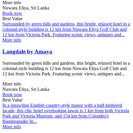
More info
Nuwara Eliya, Sri Lanka
Book now
Best Value
Surrounded by green hills and gardens, this bright, relaxed hotel in a
colonial-style building is 12 km from Nuwara Eliya Golf Club and
12 km from Victoria Park. Featuring scenic views, antiques and...
More info
Langdale by Amaya
Surrounded by green hills and gardens, this bright, relaxed hotel in a
colonial-style building is 12 km from Nuwara Eliya Golf Club and
12 km from Victoria Park. Featuring scenic views, antiques and...
More info
Nuwara Eliya, Sri Lanka
Book now
Best Value
In a sprawling English country-style manor with a half-timbered
facade, this chic hotel overlooking lawns is 1 km from both Victoria
Park and Victoria Museum, and 154 km from Colombo's
Bandaranaike In...
More info