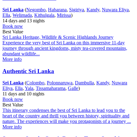
Sri Lanka
(
Negombo
,
Habarana
,
Sigiriya
,
Kandy
,
Nuwara Eliya
,
Ella
,
Welimada
,
Kithulgala
,
Mirissa
)
14 days and 13 nights
Book now
Best Value
Sri Lanka Heritage, Wildlife & Scenic Highlands Journey
Experience the very best of Sri Lanka on this immersive 11-day
journey through ancient kingdoms, misty tea-covered mountains,
abundant wildlife...
More info
Authentic Sri Lanka
Sri Lanka
(
Colombo
,
Polonnaruwa
,
Dambulla
,
Kandy
,
Nuwara
Eliya
,
Ella
,
Yala
,
Tissamaharama
,
Galle
)
11 days and 10 nights
Book now
Best Value
This itinerary condenses the best of Sri Lanka to lead you to the
heart of the country and thrill you between history, spirituality and
nature. The experiences will make you protagonists of a journey ...
More info