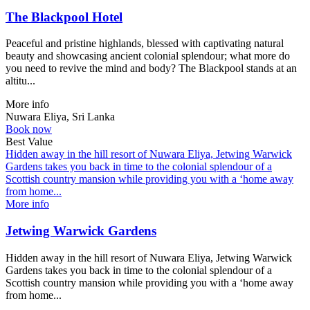
The Blackpool Hotel
Peaceful and pristine highlands, blessed with captivating natural
beauty and showcasing ancient colonial splendour; what more do
you need to revive the mind and body? The Blackpool stands at an
altitu...
More info
Nuwara Eliya, Sri Lanka
Book now
Best Value
Hidden away in the hill resort of Nuwara Eliya, Jetwing Warwick
Gardens takes you back in time to the colonial splendour of a
Scottish country mansion while providing you with a ‘home away
from home...
More info
Jetwing Warwick Gardens
Hidden away in the hill resort of Nuwara Eliya, Jetwing Warwick
Gardens takes you back in time to the colonial splendour of a
Scottish country mansion while providing you with a ‘home away
from home...