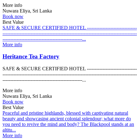
More info
Nuwara Eliya, Sri Lanka
Book now
Best Value
SAFE & SECURE CERTIFIED HOTEL --------------------------------
--------------------------------------------------------------------------------------
---------------------------------------------------...
More info
Heritance Tea Factory
SAFE & SECURE CERTIFIED HOTEL --------------------------------
--------------------------------------------------------------------------------------
---------------------------------------------------...
More info
Nuwara Eliya, Sri Lanka
Book now
Best Value
Peaceful and pristine highlands, blessed with captivating natural
beauty and showcasing ancient colonial splendour; what more do
you need to revive the mind and body? The Blackpool stands at an
altitu...
More info