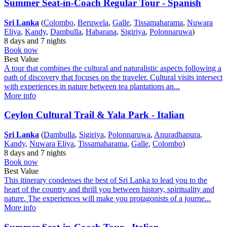
Summer Seat-in-Coach Regular Tour - Spanish
Sri Lanka
(
Colombo
,
Beruwela
,
Galle
,
Tissamaharama
,
Nuwara
Eliya
,
Kandy
,
Dambulla
,
Habarana
,
Sigiriya
,
Polonnaruwa
)
8 days and 7 nights
Book now
Best Value
A tour that combines the cultural and naturalistic aspects following a
path of discovery that focuses on the traveler. Cultural visits intersect
with experiences in nature between tea plantations an...
More info
Ceylon Cultural Trail & Yala Park - Italian
Sri Lanka
(
Dambulla
,
Sigiriya
,
Polonnaruwa
,
Anuradhapura
,
Kandy
,
Nuwara Eliya
,
Tissamaharama
,
Galle
,
Colombo
)
8 days and 7 nights
Book now
Best Value
This itinerary condenses the best of Sri Lanka to lead you to the
heart of the country and thrill you between history, spirituality and
nature. The experiences will make you protagonists of a journe...
More info