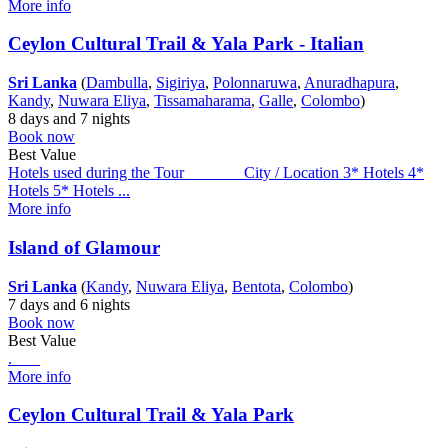
More info
Ceylon Cultural Trail & Yala Park - Italian
Sri Lanka
(
Dambulla
,
Sigiriya
,
Polonnaruwa
,
Anuradhapura
,
Kandy
,
Nuwara Eliya
,
Tissamaharama
,
Galle
,
Colombo
)
8 days and 7 nights
Book now
Best Value
Hotels used during the Tour City / Location 3* Hotels 4*
Hotels 5* Hotels ...
More info
Island of Glamour
Sri Lanka
(
Kandy
,
Nuwara Eliya
,
Bentota
,
Colombo
)
7 days and 6 nights
Book now
Best Value
.
More info
Ceylon Cultural Trail & Yala Park