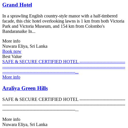
Grand Hotel
In a sprawling English country-style manor with a half-timbered
facade, this chic hotel overlooking lawns is 1 km from both Victoria
Park and Victoria Museum, and 154 km from Colombo's
Bandaranaike In...
More info
Nuwara Eliya, Sri Lanka
Book now
Best Value
SAFE & SECURE CERTIFIED HOTEL --------------------------------
--------------------------------------------------------------------------------------
---------------------------------------------------...
More info
Araliya Green Hills
SAFE & SECURE CERTIFIED HOTEL --------------------------------
--------------------------------------------------------------------------------------
---------------------------------------------------...
More info
Nuwara Eliya, Sri Lanka