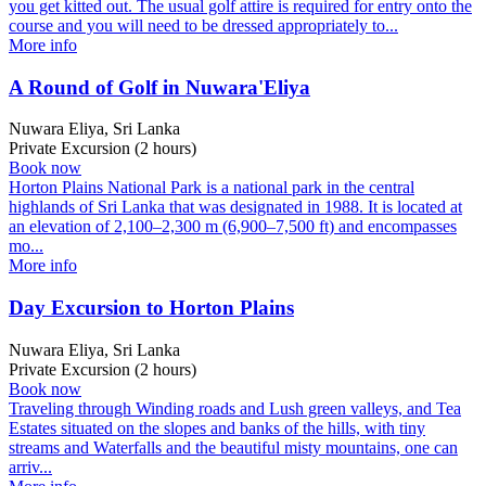
you get kitted out. The usual golf attire is required for entry onto the
course and you will need to be dressed appropriately to...
More info
A Round of Golf in Nuwara'Eliya
Nuwara Eliya, Sri Lanka
Private Excursion (2 hours)
Book now
Horton Plains National Park is a national park in the central
highlands of Sri Lanka that was designated in 1988. It is located at
an elevation of 2,100–2,300 m (6,900–7,500 ft) and encompasses
mo...
More info
Day Excursion to Horton Plains
Nuwara Eliya, Sri Lanka
Private Excursion (2 hours)
Book now
Traveling through Winding roads and Lush green valleys, and Tea
Estates situated on the slopes and banks of the hills, with tiny
streams and Waterfalls and the beautiful misty mountains, one can
arriv...