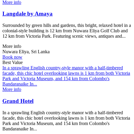
More info
Langdale by Amaya
Surrounded by green hills and gardens, this bright, relaxed hotel in a
colonial-style building is 12 km from Nuwara Eliya Golf Club and
12 km from Victoria Park. Featuring scenic views, antiques and...
More info
Nuwara Eliya, Sri Lanka
Book now
Best Value
In a sprawling English country-style manor with a half-timbered
facade, this chic hotel overlooking lawns is 1 km from both Victoria
Park and Victoria Museum, and 154 km from Colombo's
Bandaranaike In...
More info
Grand Hotel
In a sprawling English country-style manor with a half-timbered
facade, this chic hotel overlooking lawns is 1 km from both Victoria
Park and Victoria Museum, and 154 km from Colombo's
Bandaranaike In...