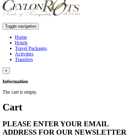
Toggle navigation
Home
Hotels
Travel Packages
Activities
Transfers
×
Information
The cart is empty.
Cart
PLEASE ENTER YOUR EMAIL
ADDRESS FOR OUR NEWSLETTER