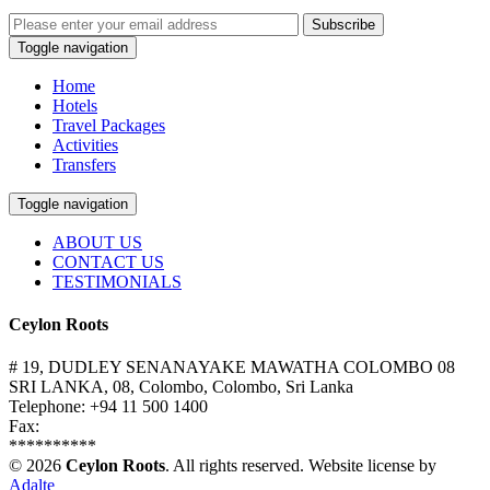
Subscribe
Toggle navigation
Home
Hotels
Travel Packages
Activities
Transfers
Toggle navigation
ABOUT US
CONTACT US
TESTIMONIALS
Ceylon Roots
# 19, DUDLEY SENANAYAKE MAWATHA COLOMBO 08
SRI LANKA, 08, Colombo, Colombo, Sri Lanka
Telephone: +94 11 500 1400
Fax:
**********
© 2026
Ceylon Roots
. All rights reserved.
Website license by
Adalte