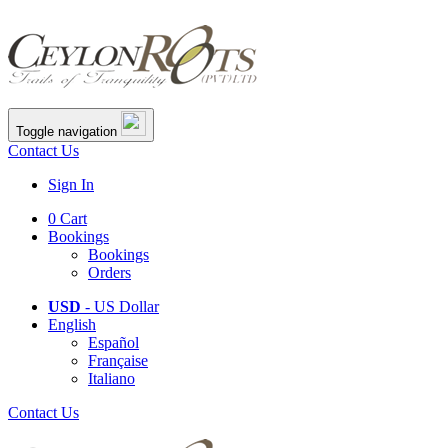
Toggle navigation
Contact Us
Sign In
0
Cart
Bookings
Bookings
Orders
USD
- US Dollar
English
Español
Française
Italiano
Contact Us