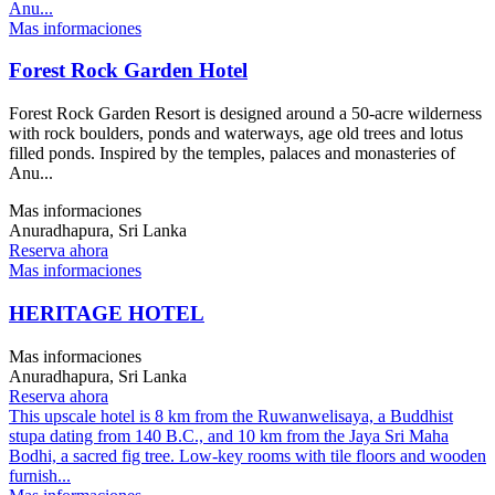
Anu...
Mas informaciones
Forest Rock Garden Hotel
Forest Rock Garden Resort is designed around a 50-acre wilderness
with rock boulders, ponds and waterways, age old trees and lotus
filled ponds. Inspired by the temples, palaces and monasteries of
Anu...
Mas informaciones
Anuradhapura, Sri Lanka
Reserva ahora
Mas informaciones
HERITAGE HOTEL
Mas informaciones
Anuradhapura, Sri Lanka
Reserva ahora
This upscale hotel is 8 km from the Ruwanwelisaya, a Buddhist
stupa dating from 140 B.C., and 10 km from the Jaya Sri Maha
Bodhi, a sacred fig tree. Low-key rooms with tile floors and wooden
furnish...