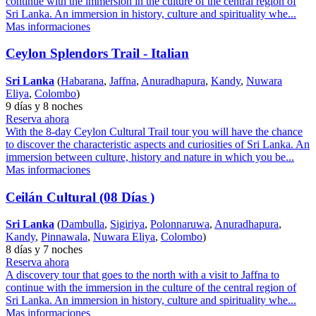
continue with the immersion in the culture of the central region of
Sri Lanka. An immersion in history, culture and spirituality whe...
Mas informaciones
Ceylon Splendors Trail - Italian
Sri Lanka
(
Habarana
,
Jaffna
,
Anuradhapura
,
Kandy
,
Nuwara
Eliya
,
Colombo
)
9 días y 8 noches
Reserva ahora
With the 8-day Ceylon Cultural Trail tour you will have the chance
to discover the characteristic aspects and curiosities of Sri Lanka. An
immersion between culture, history and nature in which you be...
Mas informaciones
Ceilán Cultural (08 Días )
Sri Lanka
(
Dambulla
,
Sigiriya
,
Polonnaruwa
,
Anuradhapura
,
Kandy
,
Pinnawala
,
Nuwara Eliya
,
Colombo
)
8 días y 7 noches
Reserva ahora
A discovery tour that goes to the north with a visit to Jaffna to
continue with the immersion in the culture of the central region of
Sri Lanka. An immersion in history, culture and spirituality whe...
Mas informaciones