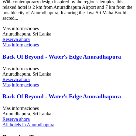
With contemporary design inspired by the region's temples, this
relaxed hotel is 2 km from Anuradhapura Airport and 7 km from the
notable city of Anuradhapura, featuring the Jaya Sri Maha Bodhi
sacred...
Mas informaciones
Anuradhapura, Sri Lanka
Reserva ahora
Mas informaciones
Back Of Beyond - Water's Edge Anuradhapura
Mas informaciones
Anuradhapura, Sri Lanka
Reserva ahora
Mas informaciones
Back Of Beyond - Water's Edge Anuradhapura
Mas informaciones
Anuradhapura, Sri Lanka
Reserva ahora
All hotels in Anuradhapura