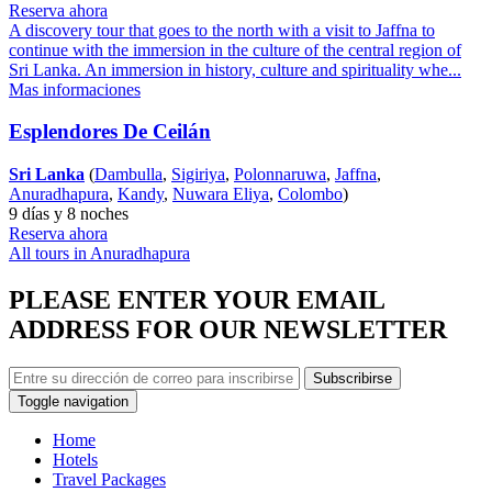
Reserva ahora
A discovery tour that goes to the north with a visit to Jaffna to
continue with the immersion in the culture of the central region of
Sri Lanka. An immersion in history, culture and spirituality whe...
Mas informaciones
Esplendores De Ceilán
Sri Lanka
(
Dambulla
,
Sigiriya
,
Polonnaruwa
,
Jaffna
,
Anuradhapura
,
Kandy
,
Nuwara Eliya
,
Colombo
)
9 días y 8 noches
Reserva ahora
All tours in Anuradhapura
PLEASE ENTER YOUR EMAIL
ADDRESS FOR OUR NEWSLETTER
Subscribirse
Toggle navigation
Home
Hotels
Travel Packages