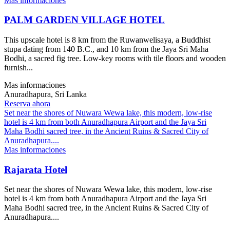
Mas informaciones
PALM GARDEN VILLAGE HOTEL
This upscale hotel is 8 km from the Ruwanwelisaya, a Buddhist
stupa dating from 140 B.C., and 10 km from the Jaya Sri Maha
Bodhi, a sacred fig tree. Low-key rooms with tile floors and wooden
furnish...
Mas informaciones
Anuradhapura, Sri Lanka
Reserva ahora
Set near the shores of Nuwara Wewa lake, this modern, low-rise
hotel is 4 km from both Anuradhapura Airport and the Jaya Sri
Maha Bodhi sacred tree, in the Ancient Ruins & Sacred City of
Anuradhapura....
Mas informaciones
Rajarata Hotel
Set near the shores of Nuwara Wewa lake, this modern, low-rise
hotel is 4 km from both Anuradhapura Airport and the Jaya Sri
Maha Bodhi sacred tree, in the Ancient Ruins & Sacred City of
Anuradhapura....