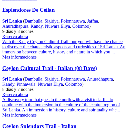
Esplendores De Ceilán
Sri Lanka
(
Dambulla
,
Sigiriya
,
Polonnaruwa
,
Jaffna
,
Anuradhapura
,
Kandy
,
Nuwara Eliya
,
Colombo
)
9 días y 8 noches
Reserva ahora
With the 8-day Ceylon Cultural Trail tour you will have the chance
to discover the characteristic aspects and curiosities of Sri Lanka. An
immersion between culture, history and nature in which you ...
Mas informaciones
Ceylon Cultural Trail - Italian (08 Days)
Sri Lanka
(
Dambulla
,
Sigiriya
,
Polonnaruwa
,
Anuradhapura
,
Kandy
,
Pinnawala
,
Nuwara Eliya
,
Colombo
)
8 días y 7 noches
Reserva ahora
A discovery tour that goes to the north with a visit to Jaffna to
continue with the immersion in the culture of the central region of
Sri Lanka. An immersion in history, culture and spirituality whe...
Mas informaciones
Ceylon Splendors Trail - Italian