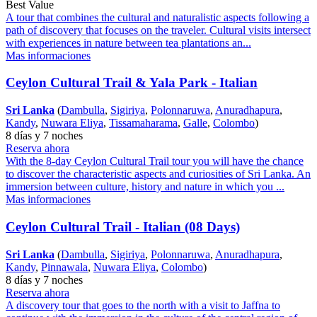
Best Value
A tour that combines the cultural and naturalistic aspects following a
path of discovery that focuses on the traveler. Cultural visits intersect
with experiences in nature between tea plantations an...
Mas informaciones
Ceylon Cultural Trail & Yala Park - Italian
Sri Lanka
(
Dambulla
,
Sigiriya
,
Polonnaruwa
,
Anuradhapura
,
Kandy
,
Nuwara Eliya
,
Tissamaharama
,
Galle
,
Colombo
)
8 días y 7 noches
Reserva ahora
With the 8-day Ceylon Cultural Trail tour you will have the chance
to discover the characteristic aspects and curiosities of Sri Lanka. An
immersion between culture, history and nature in which you ...
Mas informaciones
Ceylon Cultural Trail - Italian (08 Days)
Sri Lanka
(
Dambulla
,
Sigiriya
,
Polonnaruwa
,
Anuradhapura
,
Kandy
,
Pinnawala
,
Nuwara Eliya
,
Colombo
)
8 días y 7 noches
Reserva ahora
A discovery tour that goes to the north with a visit to Jaffna to