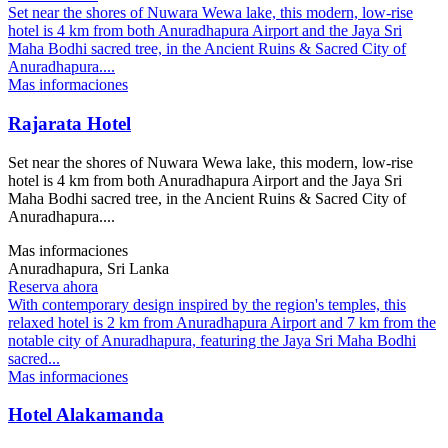
Set near the shores of Nuwara Wewa lake, this modern, low-rise
hotel is 4 km from both Anuradhapura Airport and the Jaya Sri
Maha Bodhi sacred tree, in the Ancient Ruins & Sacred City of
Anuradhapura....
Mas informaciones
Rajarata Hotel
Set near the shores of Nuwara Wewa lake, this modern, low-rise
hotel is 4 km from both Anuradhapura Airport and the Jaya Sri
Maha Bodhi sacred tree, in the Ancient Ruins & Sacred City of
Anuradhapura....
Mas informaciones
Anuradhapura, Sri Lanka
Reserva ahora
With contemporary design inspired by the region's temples, this
relaxed hotel is 2 km from Anuradhapura Airport and 7 km from the
notable city of Anuradhapura, featuring the Jaya Sri Maha Bodhi
sacred...
Mas informaciones
Hotel Alakamanda