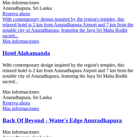
Mas informaciones
Anuradhapura, Sri Lanka
Reserva ahora
With contemporary design inspired by the region's temples, this
relaxed hotel is 2 km from Anuradhapura Airport and 7 km from the
notable city of Anuradhapura, featuring the Jaya Sri Maha Bodhi
sacred...
Mas informaciones
Hotel Alakamanda
With contemporary design inspired by the region's temples, this
relaxed hotel is 2 km from Anuradhapura Airport and 7 km from the
notable city of Anuradhapura, featuring the Jaya Sri Maha Bodhi
sacred...
Mas informaciones
Anuradhapura, Sri Lanka
Reserva ahora
Mas informaciones
Back Of Beyond - Water's Edge Anuradhapura
Mas informaciones