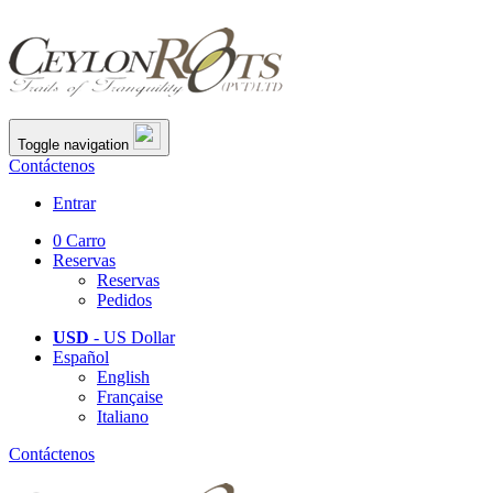
Toggle navigation
Contáctenos
Entrar
0
Carro
Reservas
Reservas
Pedidos
USD
- US Dollar
Español
English
Française
Italiano
Contáctenos