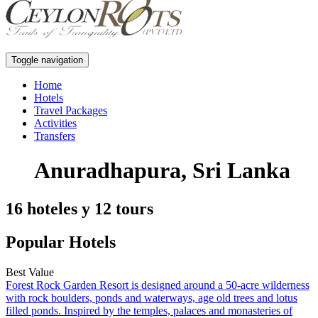
Toggle navigation
Home
Hotels
Travel Packages
Activities
Transfers
Anuradhapura, Sri Lanka
16 hoteles y 12 tours
Popular Hotels
Best Value
Forest Rock Garden Resort is designed around a 50-acre wilderness
with rock boulders, ponds and waterways, age old trees and lotus
filled ponds. Inspired by the temples, palaces and monasteries of