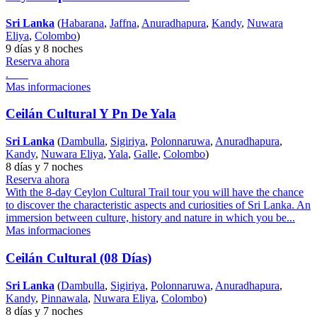
Sri Lanka
(
Habarana
,
Jaffna
,
Anuradhapura
,
Kandy
,
Nuwara
Eliya
,
Colombo
)
9 días y 8 noches
Reserva ahora
.
Mas informaciones
Ceilán Cultural Y Pn De Yala
Sri Lanka
(
Dambulla
,
Sigiriya
,
Polonnaruwa
,
Anuradhapura
,
Kandy
,
Nuwara Eliya
,
Yala
,
Galle
,
Colombo
)
8 días y 7 noches
Reserva ahora
With the 8-day Ceylon Cultural Trail tour you will have the chance
to discover the characteristic aspects and curiosities of Sri Lanka. An
immersion between culture, history and nature in which you be...
Mas informaciones
Ceilán Cultural (08 Días)
Sri Lanka
(
Dambulla
,
Sigiriya
,
Polonnaruwa
,
Anuradhapura
,
Kandy
,
Pinnawala
,
Nuwara Eliya
,
Colombo
)
8 días y 7 noches