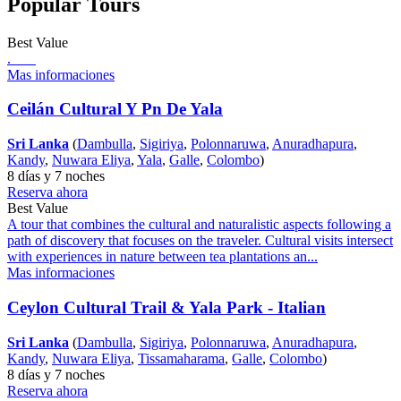
Popular Tours
Best Value
.
Mas informaciones
Ceilán Cultural Y Pn De Yala
Sri Lanka
(
Dambulla
,
Sigiriya
,
Polonnaruwa
,
Anuradhapura
,
Kandy
,
Nuwara Eliya
,
Yala
,
Galle
,
Colombo
)
8 días y 7 noches
Reserva ahora
Best Value
A tour that combines the cultural and naturalistic aspects following a
path of discovery that focuses on the traveler. Cultural visits intersect
with experiences in nature between tea plantations an...
Mas informaciones
Ceylon Cultural Trail & Yala Park - Italian
Sri Lanka
(
Dambulla
,
Sigiriya
,
Polonnaruwa
,
Anuradhapura
,
Kandy
,
Nuwara Eliya
,
Tissamaharama
,
Galle
,
Colombo
)
8 días y 7 noches
Reserva ahora