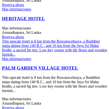
Anuradhapura, Sri Lanka
Reserva ahora
Mas informaciones
HERITAGE HOTEL
Mas informaciones
Anuradhapura, Sri Lanka
Reserva ahora
This upscale hotel is 8 km from the Ruwanwelisaya, a Buddhist
stupa dating from 140 B.C., and 10 km from the Jaya Sri Maha
Bodhi, a sacred fig tree. Low-key rooms with tile floors and wooden
furnish...
Mas informaciones
PALM GARDEN VILLAGE HOTEL
This upscale hotel is 8 km from the Ruwanwelisaya, a Buddhist
stupa dating from 140 B.C., and 10 km from the Jaya Sri Maha
Bodhi, a sacred fig tree. Low-key rooms with tile floors and wooden
furnish...
Mas informaciones
Anuradhapura, Sri Lanka
Reserva ahora