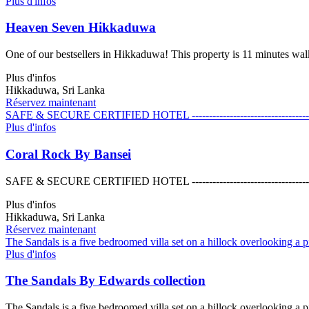
Plus d'infos
Heaven Seven Hikkaduwa
One of our bestsellers in Hikkaduwa! This property is 11 minutes wa
Plus d'infos
Hikkaduwa, Sri Lanka
Réservez maintenant
SAFE & SECURE CERTIFIED HOTEL ------------------------------------------------
Plus d'infos
Coral Rock By Bansei
SAFE & SECURE CERTIFIED HOTEL ------------------------------------------------
Plus d'infos
Hikkaduwa, Sri Lanka
Réservez maintenant
The Sandals is a five bedroomed villa set on a hillock overlooking a pi
Plus d'infos
The Sandals By Edwards collection
The Sandals is a five bedroomed villa set on a hillock overlooking a pi