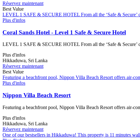
Réservez maintenant
Best Value
LEVEL 1 SAFE & SECURE HOTEL From all the ‘Safe & Secure’ certified
Plus d'infos
Coral Sands Hotel - Level 1 Safe & Secure Hotel
LEVEL 1 SAFE & SECURE HOTEL From all the ‘Safe & Secure’ certified
Plus d'infos
Hikkaduwa, Sri Lanka
Réservez maintenant
Best Value
Featuring a beachfront pool, Nippon Villa Beach Resort offers air-con
Plus d'infos
Nippon Villa Beach Resort
Featuring a beachfront pool, Nippon Villa Beach Resort offers air-con
Plus d'infos
Hikkaduwa, Sri Lanka
Réservez maintenant
One of our bestsellers in Hikkaduwa! This property is 11 minutes wa