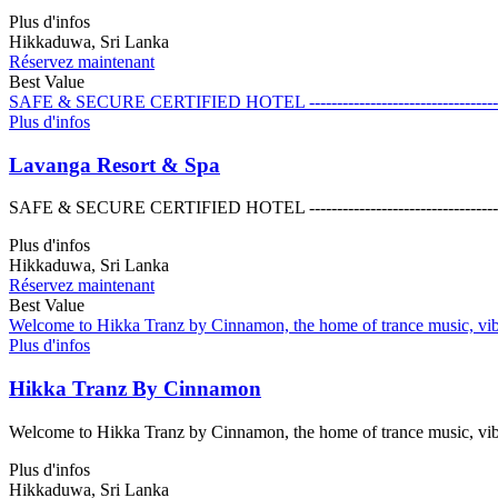
Plus d'infos
Hikkaduwa, Sri Lanka
Réservez maintenant
Best Value
SAFE & SECURE CERTIFIED HOTEL ------------------------------------------------
Plus d'infos
Lavanga Resort & Spa
SAFE & SECURE CERTIFIED HOTEL ------------------------------------------------
Plus d'infos
Hikkaduwa, Sri Lanka
Réservez maintenant
Best Value
Welcome to Hikka Tranz by Cinnamon, the home of trance music, vibran
Plus d'infos
Hikka Tranz By Cinnamon
Welcome to Hikka Tranz by Cinnamon, the home of trance music, vibran
Plus d'infos
Hikkaduwa, Sri Lanka