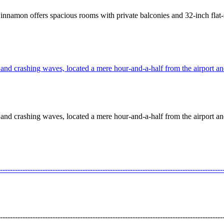
innamon offers spacious rooms with private balconies and 32-inch flat-
nd crashing waves, located a mere hour-and-a-half from the airport and 
nd crashing waves, located a mere hour-and-a-half from the airport and 
---------------------------------------------------------------------------------
---------------------------------------------------------------------------------