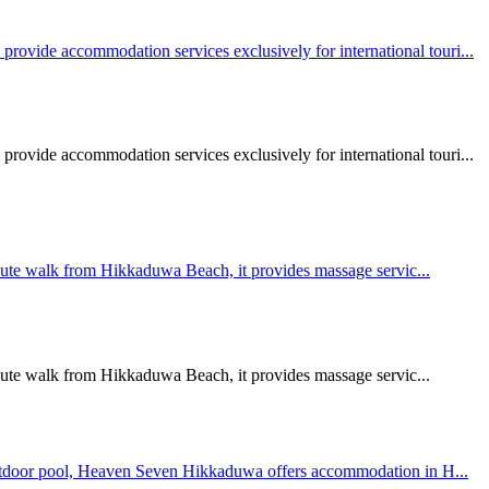
vide accommodation services exclusively for international touri...
vide accommodation services exclusively for international touri...
minute walk from Hikkaduwa Beach, it provides massage servic...
minute walk from Hikkaduwa Beach, it provides massage servic...
 outdoor pool, Heaven Seven Hikkaduwa offers accommodation in H...