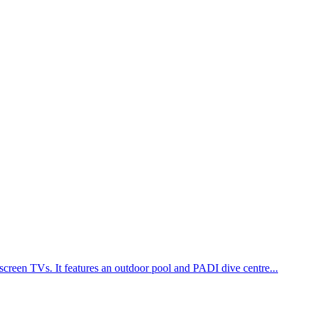
screen TVs. It features an outdoor pool and PADI dive centre...