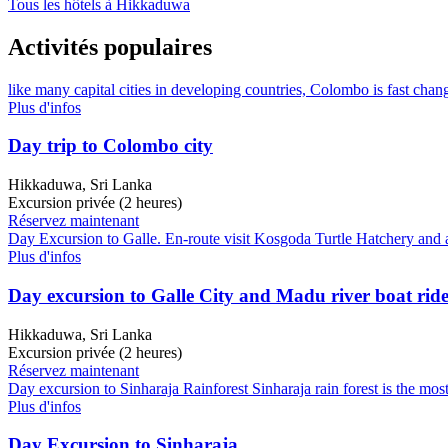
Tous les hôtels à Hikkaduwa
Activités populaires
like many capital cities in developing countries, Colombo is fast chang
Plus d'infos
Day trip to Colombo city
Hikkaduwa, Sri Lanka
Excursion privée (2 heures)
Réservez maintenant
Day Excursion to Galle. En-route visit Kosgoda Turtle Hatchery and a
Plus d'infos
Day excursion to Galle City and Madu river boat rid
Hikkaduwa, Sri Lanka
Excursion privée (2 heures)
Réservez maintenant
Day excursion to Sinharaja Rainforest Sinharaja rain forest is the most
Plus d'infos
Day Excursion to Sinharaja