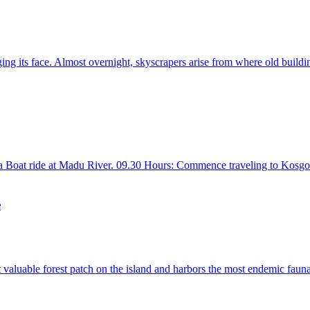
ing its face. Almost overnight, skyscrapers arise from where old buildin
 Boat ride at Madu River. 09.30 Hours: Commence traveling to Kosgoda.
e
 valuable forest patch on the island and harbors the most endemic fauna a