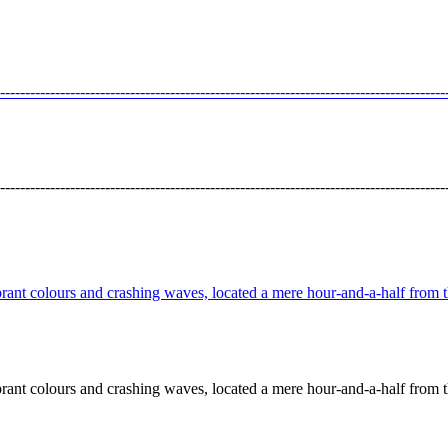
---------------------------------------------------------------------------------
---------------------------------------------------------------------------------
t colours and crashing waves, located a mere hour-and-a-half from the
t colours and crashing waves, located a mere hour-and-a-half from the