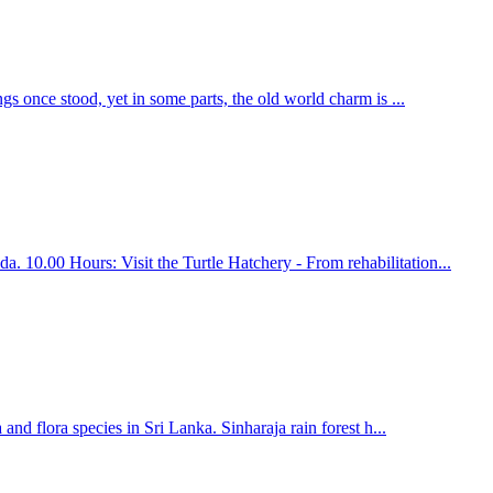
gs once stood, yet in some parts, the old world charm is ...
 10.00 Hours: Visit the Turtle Hatchery - From rehabilitation...
nd flora species in Sri Lanka. Sinharaja rain forest h...