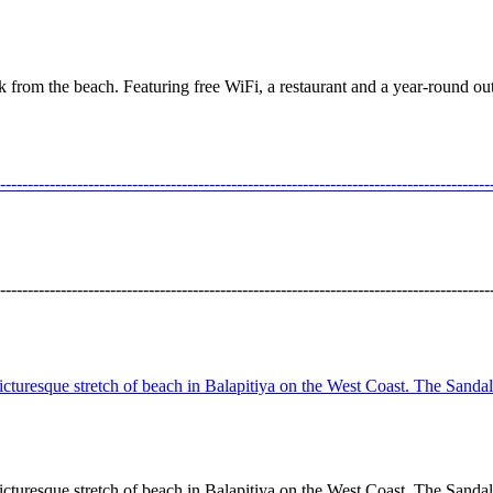
lk from the beach. Featuring free WiFi, a restaurant and a year-round
---------------------------------------------------------------------------------
---------------------------------------------------------------------------------
cturesque stretch of beach in Balapitiya on the West Coast. The Sandals 
cturesque stretch of beach in Balapitiya on the West Coast. The Sandals 