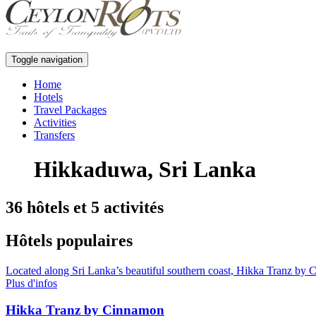
Toggle navigation
Home
Hotels
Travel Packages
Activities
Transfers
Hikkaduwa, Sri Lanka
36 hôtels et 5 activités
Hôtels populaires
Located along Sri Lanka’s beautiful southern coast, Hikka Tranz by C
Plus d'infos
Hikka Tranz by Cinnamon