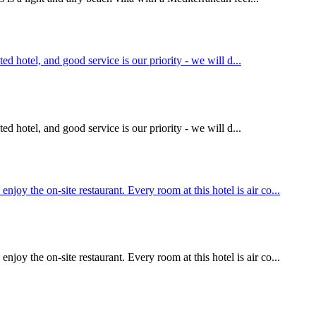
ed hotel, and good service is our priority - we will d...
ed hotel, and good service is our priority - we will d...
y the on-site restaurant. Every room at this hotel is air co...
y the on-site restaurant. Every room at this hotel is air co...