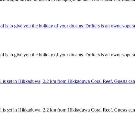
oal is to give you the holiday of your dreams. Drifters is an owner-operat
oal is to give you the holiday of your dreams. Drifters is an owner-operat
is set in Hikkaduwa, 2.2 km from Hikkaduwa Coral Reef. Guests can enjo
is set in Hikkaduwa, 2.2 km from Hikkaduwa Coral Reef. Guests can enjo