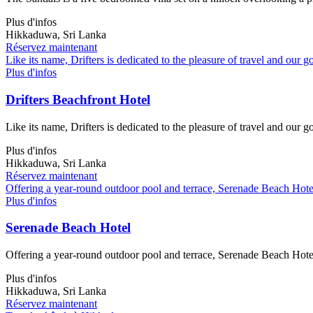
Plus d'infos
Hikkaduwa, Sri Lanka
Réservez maintenant
Like its name, Drifters is dedicated to the pleasure of travel and our g
Plus d'infos
Drifters Beachfront Hotel
Like its name, Drifters is dedicated to the pleasure of travel and our g
Plus d'infos
Hikkaduwa, Sri Lanka
Réservez maintenant
Offering a year-round outdoor pool and terrace, Serenade Beach Hotel 
Plus d'infos
Serenade Beach Hotel
Offering a year-round outdoor pool and terrace, Serenade Beach Hotel 
Plus d'infos
Hikkaduwa, Sri Lanka
Réservez maintenant