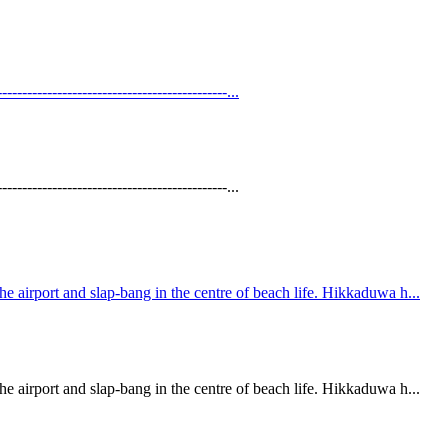
----------------------------------------...
----------------------------------------...
 airport and slap-bang in the centre of beach life. Hikkaduwa h...
 airport and slap-bang in the centre of beach life. Hikkaduwa h...