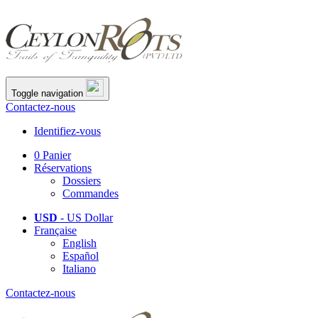
Toggle navigation
Contactez-nous
Identifiez-vous
0
Panier
Réservations
Dossiers
Commandes
USD
- US Dollar
Française
English
Español
Italiano
Contactez-nous