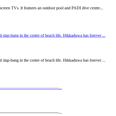
screen TVs. It features an outdoor pool and PADI dive centre...
slap-bang in the centre of beach life. Hikkaduwa has forever ...
slap-bang in the centre of beach life. Hikkaduwa has forever ...
----------------------------------------...
----------------------------------------...