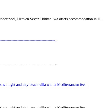
 outdoor pool, Heaven Seven Hikkaduwa offers accommodation in H...
----------------------------------------...
----------------------------------------...
is a light and airy beach villa with a Mediterranean feel...
is a light and airy beach villa with a Mediterranean feel...