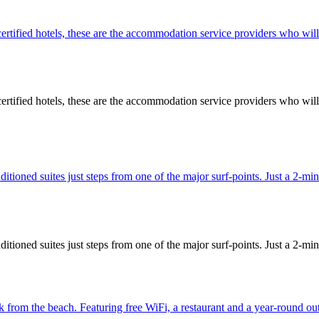
 hotels, these are the accommodation service providers who will pro
 hotels, these are the accommodation service providers who will pro
ditioned suites just steps from one of the major surf-points. Just a 2-
ditioned suites just steps from one of the major surf-points. Just a 2-
lk from the beach. Featuring free WiFi, a restaurant and a year-round