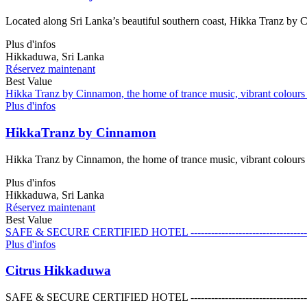
Located along Sri Lanka’s beautiful southern coast, Hikka Tranz by C
Plus d'infos
Hikkaduwa, Sri Lanka
Réservez maintenant
Best Value
Hikka Tranz by Cinnamon, the home of trance music, vibrant colours a
Plus d'infos
HikkaTranz by Cinnamon
Hikka Tranz by Cinnamon, the home of trance music, vibrant colours a
Plus d'infos
Hikkaduwa, Sri Lanka
Réservez maintenant
Best Value
SAFE & SECURE CERTIFIED HOTEL ------------------------------------------------
Plus d'infos
Citrus Hikkaduwa
SAFE & SECURE CERTIFIED HOTEL ------------------------------------------------