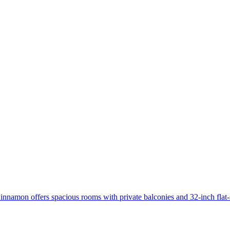
innamon offers spacious rooms with private balconies and 32-inch flat-