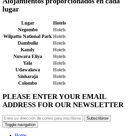
Alojamientos proporcionados en cada
lugar
Lugar
Hotels
Negombo
Hotels
Wilpattu National Park
Hotels
Dambulla
Hotels
Kandy
Hotels
Nuwara Eliya
Hotels
Yala
Hotels
Udawalawa
Hotels
Sinharaja
Hotels
Colombo
Hotels
PLEASE ENTER YOUR EMAIL
ADDRESS FOR OUR NEWSLETTER
Subscribirse
Toggle navigation
Home