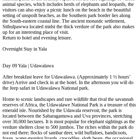
animal species, which includes herds of elephants and leopards, the
visitors can also enjoy a picnic lunch on the beach in the beautiful
setting of unspoilt beaches, as the Southern park border lies along
the South-eastern coastal line. The ancient monastic settlement,
Sithulpawwa located midst the thick verdure of the park also makes
up for an interesting place of visit.
Return to hotel and evening leisure.
Overnight Stay in Yala
Day 09 Yala | Udawalawa
After breakfast leave for Udawalawa. (Approximately 1 ½ hours’
drive) Arrive and check in at the hotel. In the afternoon you will do
the Jeep safari in Udawalawa National park.
Home to scenic landscapes and rare wildlife that rival the savannah
reserves of Africa, the Udawalawe National Park is a treasure of this
emerald isle. Nourished by the Udawala reservoir, the park is
located between the Sabaragamuwa and Uva provinces, stretching
over 30,000 hectares. It is most popular for elephant sightings as the
verdure shelters close to 500 jumbos. The riches within the park do
not end there; flocks of sambar deer, wild buffaloes, bandicoots,
foxes, water-monitor lizards, crocodiles, sloth bears, the occasional