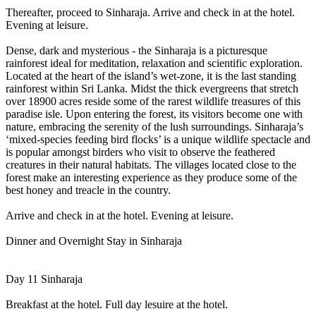
Thereafter, proceed to Sinharaja. Arrive and check in at the hotel.
Evening at leisure.
Dense, dark and mysterious - the Sinharaja is a picturesque
rainforest ideal for meditation, relaxation and scientific exploration.
Located at the heart of the island’s wet-zone, it is the last standing
rainforest within Sri Lanka. Midst the thick evergreens that stretch
over 18900 acres reside some of the rarest wildlife treasures of this
paradise isle. Upon entering the forest, its visitors become one with
nature, embracing the serenity of the lush surroundings. Sinharaja’s
‘mixed-species feeding bird flocks’ is a unique wildlife spectacle and
is popular amongst birders who visit to observe the feathered
creatures in their natural habitats. The villages located close to the
forest make an interesting experience as they produce some of the
best honey and treacle in the country.
Arrive and check in at the hotel. Evening at leisure.
Dinner and Overnight Stay in Sinharaja
Day 11 Sinharaja
Breakfast at the hotel. Full day lesuire at the hotel.