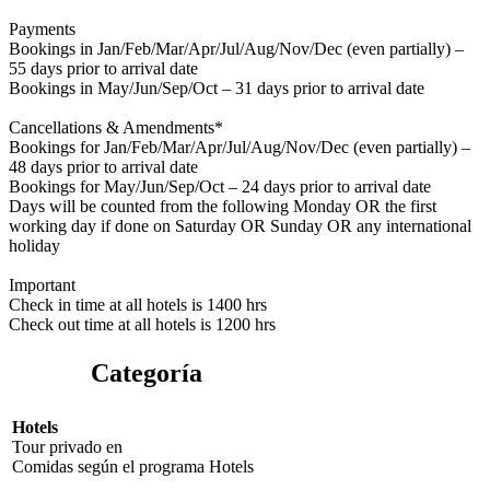
Payments
Bookings in Jan/Feb/Mar/Apr/Jul/Aug/Nov/Dec (even partially) –
55 days prior to arrival date
Bookings in May/Jun/Sep/Oct – 31 days prior to arrival date
Cancellations & Amendments*
Bookings for Jan/Feb/Mar/Apr/Jul/Aug/Nov/Dec (even partially) –
48 days prior to arrival date
Bookings for May/Jun/Sep/Oct – 24 days prior to arrival date
Days will be counted from the following Monday OR the first
working day if done on Saturday OR Sunday OR any international
holiday
Important
Check in time at all hotels is 1400 hrs
Check out time at all hotels is 1200 hrs
Categoría
Hotels
Tour privado
en
Comidas según el programa
Hotels