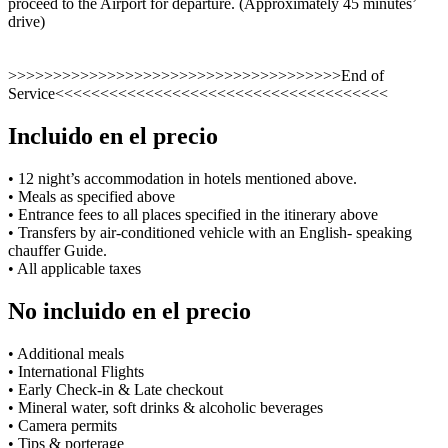
proceed to the Airport for departure. (Approximately 45 minutes’
drive)
>>>>>>>>>>>>>>>>>>>>>>>>>>>>>>>>>>>>>End of
Service<<<<<<<<<<<<<<<<<<<<<<<<<<<<<<<<<<<<<
Incluido en el precio
• 12 night’s accommodation in hotels mentioned above.
• Meals as specified above
• Entrance fees to all places specified in the itinerary above
• Transfers by air-conditioned vehicle with an English- speaking
chauffer Guide.
• All applicable taxes
No incluido en el precio
• Additional meals
• International Flights
• Early Check-in & Late checkout
• Mineral water, soft drinks & alcoholic beverages
• Camera permits
• Tips & porterage