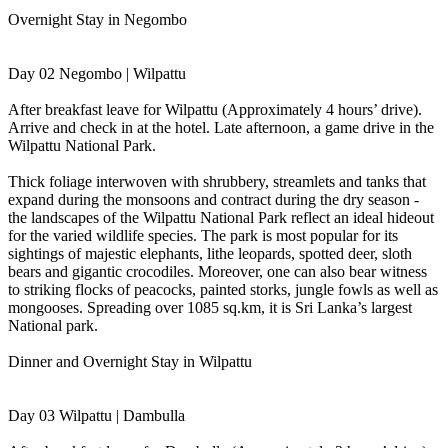
Overnight Stay in Negombo
Day 02 Negombo | Wilpattu
After breakfast leave for Wilpattu (Approximately 4 hours’ drive).
Arrive and check in at the hotel. Late afternoon, a game drive in the
Wilpattu National Park.
Thick foliage interwoven with shrubbery, streamlets and tanks that
expand during the monsoons and contract during the dry season -
the landscapes of the Wilpattu National Park reflect an ideal hideout
for the varied wildlife species. The park is most popular for its
sightings of majestic elephants, lithe leopards, spotted deer, sloth
bears and gigantic crocodiles. Moreover, one can also bear witness
to striking flocks of peacocks, painted storks, jungle fowls as well as
mongooses. Spreading over 1085 sq.km, it is Sri Lanka’s largest
National park.
Dinner and Overnight Stay in Wilpattu
Day 03 Wilpattu | Dambulla