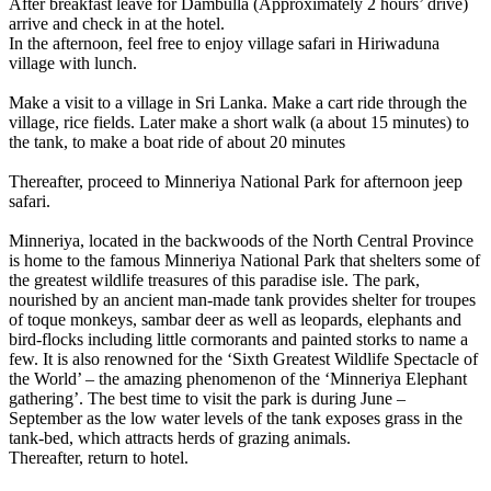
After breakfast leave for Dambulla (Approximately 2 hours’ drive)
arrive and check in at the hotel.
In the afternoon, feel free to enjoy village safari in Hiriwaduna
village with lunch.
Make a visit to a village in Sri Lanka. Make a cart ride through the
village, rice fields. Later make a short walk (a about 15 minutes) to
the tank, to make a boat ride of about 20 minutes
Thereafter, proceed to Minneriya National Park for afternoon jeep
safari.
Minneriya, located in the backwoods of the North Central Province
is home to the famous Minneriya National Park that shelters some of
the greatest wildlife treasures of this paradise isle. The park,
nourished by an ancient man-made tank provides shelter for troupes
of toque monkeys, sambar deer as well as leopards, elephants and
bird-flocks including little cormorants and painted storks to name a
few. It is also renowned for the ‘Sixth Greatest Wildlife Spectacle of
the World’ – the amazing phenomenon of the ‘Minneriya Elephant
gathering’. The best time to visit the park is during June –
September as the low water levels of the tank exposes grass in the
tank-bed, which attracts herds of grazing animals.
Thereafter, return to hotel.