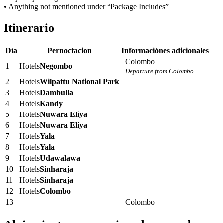
• Anything not mentioned under “Package Includes”
Itinerario
Día
Pernoctacion
Informaciónes adicionales
Colombo
1
Hotels
Negombo
Departure from Colombo
2
Hotels
Wilpattu National Park
3
Hotels
Dambulla
4
Hotels
Kandy
5
Hotels
Nuwara Eliya
6
Hotels
Nuwara Eliya
7
Hotels
Yala
8
Hotels
Yala
9
Hotels
Udawalawa
10
Hotels
Sinharaja
11
Hotels
Sinharaja
12
Hotels
Colombo
13
Colombo