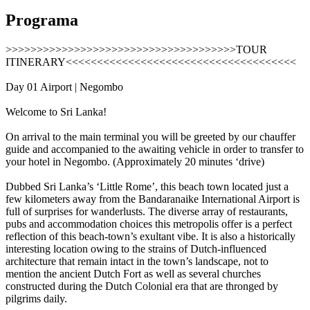
Programa
>>>>>>>>>>>>>>>>>>>>>>>>>>>>>>>>>>>>>TOUR
ITINERARY<<<<<<<<<<<<<<<<<<<<<<<<<<<<<<<<<<<<<
Day 01 Airport | Negombo
Welcome to Sri Lanka!
On arrival to the main terminal you will be greeted by our chauffer
guide and accompanied to the awaiting vehicle in order to transfer to
your hotel in Negombo. (Approximately 20 minutes ‘drive)
Dubbed Sri Lanka’s ‘Little Rome’, this beach town located just a
few kilometers away from the Bandaranaike International Airport is
full of surprises for wanderlusts. The diverse array of restaurants,
pubs and accommodation choices this metropolis offer is a perfect
reflection of this beach-town’s exultant vibe. It is also a historically
interesting location owing to the strains of Dutch-influenced
architecture that remain intact in the town’s landscape, not to
mention the ancient Dutch Fort as well as several churches
constructed during the Dutch Colonial era that are thronged by
pilgrims daily.