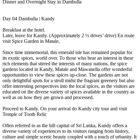
Dinner and Overnight Stay in Dambulla
Day 04 Dambulla | Kandy
Breakfast at the hotel.
Later, leave for Kandy. (Approximately 2 ½ drives’ drive) En route
visit Spice Garden in Matale,
Since time immemorial, this emerald isle has remained popular for
its exotic spices, world over. To those who bear an interest in these
rich elements that stirred the interests of many nations, the spice
gardens located in Kandy, Matale and Mawanella offer wonderful
opportunities to view these spices up-close. The gardens are not
only delightful spots for a stroll midst the fragrant greenery but also
offer interesting perspectives into the local spices, as the visitors are
educated on the diverse variety of spices available in the country as
well as on how they are grown and processed.
Proceed to Kandy. On your arrival do Kandy city tour and visit
Temple of Tooth Relic
Often referred to as the hill capital of Sri Lanka, Kandy offers a
diverse variety of experiences to its visitors ranging from history,
culture and simple scenic beauty coupled with a touch of urbanity. It