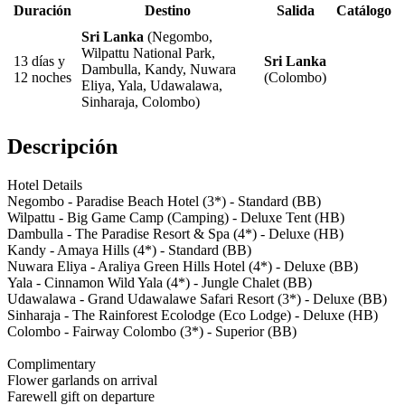
Duración
Destino
Salida
Catálogo
Sri Lanka
(Negombo,
Wilpattu National Park,
13 días y
Sri Lanka
Dambulla, Kandy, Nuwara
12 noches
(Colombo)
Eliya, Yala, Udawalawa,
Sinharaja, Colombo)
Descripción
Hotel Details
Negombo - Paradise Beach Hotel (3*) - Standard (BB)
Wilpattu - Big Game Camp (Camping) - Deluxe Tent (HB)
Dambulla - The Paradise Resort & Spa (4*) - Deluxe (HB)
Kandy - Amaya Hills (4*) - Standard (BB)
Nuwara Eliya - Araliya Green Hills Hotel (4*) - Deluxe (BB)
Yala - Cinnamon Wild Yala (4*) - Jungle Chalet (BB)
Udawalawa - Grand Udawalawe Safari Resort (3*) - Deluxe (BB)
Sinharaja - The Rainforest Ecolodge (Eco Lodge) - Deluxe (HB)
Colombo - Fairway Colombo (3*) - Superior (BB)
Complimentary
Flower garlands on arrival
Farewell gift on departure