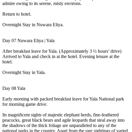
admire owing to its serene, misty environs.
Return to hotel.
Overnight Stay in Nuwara Eliya.
Day 07 Nuwara Eliya | Yala
After breakfast leave for Yala. (Approximately 3 ½ hours’ drive)
Arrived to Yala and check in at the hotel. Evening leisure at the
hotel.
Overnight Stay in Yala.
Day 08 Yala
Early morning with packed breakfast leave for Yala National park
for morning game drive.
Its magnificent sights of majestic elephant herds, fine-feathered
peacocks, great black bears and agile leopards that steal away into
the shadows of the thick foliage are unparalleled to any of the
national parks in the country. Apart from the rare sightings of varied