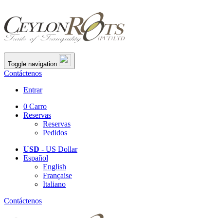
Toggle navigation
Contáctenos
Entrar
0
Carro
Reservas
Reservas
Pedidos
USD
- US Dollar
Español
English
Française
Italiano
Contáctenos