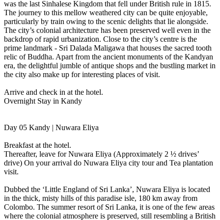
was the last Sinhalese Kingdom that fell under British rule in 1815.
The journey to this mellow weathered city can be quite enjoyable,
particularly by train owing to the scenic delights that lie alongside.
The city’s colonial architecture has been preserved well even in the
backdrop of rapid urbanization. Close to the city’s centre is the
prime landmark - Sri Dalada Maligawa that houses the sacred tooth
relic of Buddha. Apart from the ancient monuments of the Kandyan
era, the delightful jumble of antique shops and the bustling market in
the city also make up for interesting places of visit.
Arrive and check in at the hotel.
Overnight Stay in Kandy
Day 05 Kandy | Nuwara Eliya
Breakfast at the hotel.
Thereafter, leave for Nuwara Eliya (Approximately 2 ½ drives’
drive) On your arrival do Nuwara Eliya city tour and Tea plantation
visit.
Dubbed the ‘Little England of Sri Lanka’, Nuwara Eliya is located
in the thick, misty hills of this paradise isle, 180 km away from
Colombo. The summer resort of Sri Lanka, it is one of the few areas
where the colonial atmosphere is preserved, still resembling a British