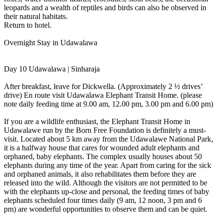
leopards and a wealth of reptiles and birds can also be observed in
their natural habitats.
Return to hotel.
Overnight Stay in Udawalawa
Day 10 Udawalawa | Sinharaja
After breakfast, leave for Dickwella. (Approximately 2 ½ drives’
drive) En route visit Udawalawa Elephant Transit Home. (please
note daily feeding time at 9.00 am, 12.00 pm, 3.00 pm and 6.00 pm)
If you are a wildlife enthusiast, the Elephant Transit Home in
Udawalawe run by the Born Free Foundation is definitely a must-
visit. Located about 5 km away from the Udawalawe National Park,
it is a halfway house that cares for wounded adult elephants and
orphaned, baby elephants. The complex usually houses about 50
elephants during any time of the year. Apart from caring for the sick
and orphaned animals, it also rehabilitates them before they are
released into the wild. Although the visitors are not permitted to be
with the elephants up-close and personal, the feeding times of baby
elephants scheduled four times daily (9 am, 12 noon, 3 pm and 6
pm) are wonderful opportunities to observe them and can be quiet.