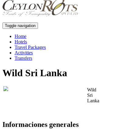
Toggle navigation
Home
Hotels
Travel Packages
Activities
Transfers
Wild Sri Lanka
Wild
Sri
Lanka
Informaciones generales