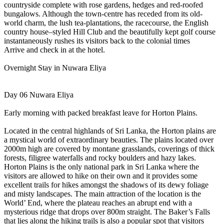
countryside complete with rose gardens, hedges and red-roofed
bungalows. Although the town-centre has receded from its old-
world charm, the lush tea-plantations, the racecourse, the English
country house–styled Hill Club and the beautifully kept golf course
instantaneously rushes its visitors back to the colonial times
Arrive and check in at the hotel.
Overnight Stay in Nuwara Eliya
Day 06 Nuwara Eliya
Early morning with packed breakfast leave for Horton Plains.
Located in the central highlands of Sri Lanka, the Horton plains are
a mystical world of extraordinary beauties. The plains located over
2000m high are covered by montane grasslands, coverings of thick
forests, filigree waterfalls and rocky boulders and hazy lakes.
Horton Plains is the only national park in Sri Lanka where the
visitors are allowed to hike on their own and it provides some
excellent trails for hikes amongst the shadows of its dewy foliage
and misty landscapes. The main attraction of the location is the
World’ End, where the plateau reaches an abrupt end with a
mysterious ridge that drops over 800m straight. The Baker’s Falls
that lies along the hiking trails is also a popular spot that visitors