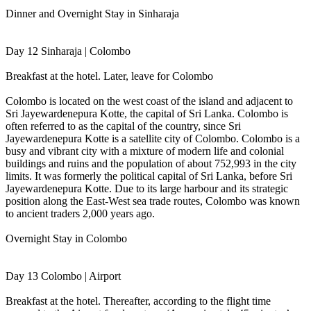
Dinner and Overnight Stay in Sinharaja
Day 12 Sinharaja | Colombo
Breakfast at the hotel. Later, leave for Colombo
Colombo is located on the west coast of the island and adjacent to
Sri Jayewardenepura Kotte, the capital of Sri Lanka. Colombo is
often referred to as the capital of the country, since Sri
Jayewardenepura Kotte is a satellite city of Colombo. Colombo is a
busy and vibrant city with a mixture of modern life and colonial
buildings and ruins and the population of about 752,993 in the city
limits. It was formerly the political capital of Sri Lanka, before Sri
Jayewardenepura Kotte. Due to its large harbour and its strategic
position along the East-West sea trade routes, Colombo was known
to ancient traders 2,000 years ago.
Overnight Stay in Colombo
Day 13 Colombo | Airport
Breakfast at the hotel. Thereafter, according to the flight time